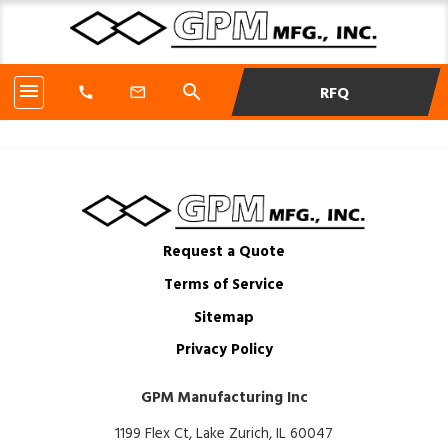
menu
search
RFQ
call
mail_outline
Request a Quote
Terms of Service
Sitemap
Privacy Policy
GPM Manufacturing Inc
1199 Flex Ct, Lake Zurich, IL 60047