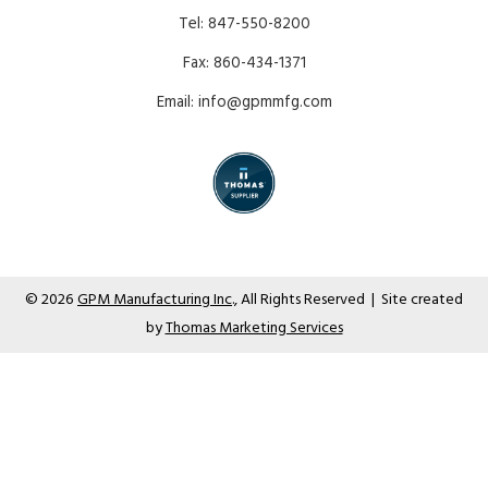
Tel:
847-550-8200
Fax:
860-434-1371
Email:
info@gpmmfg.com
© 2026
GPM Manufacturing Inc
., All Rights Reserved | Site created
by
Thomas Marketing Services