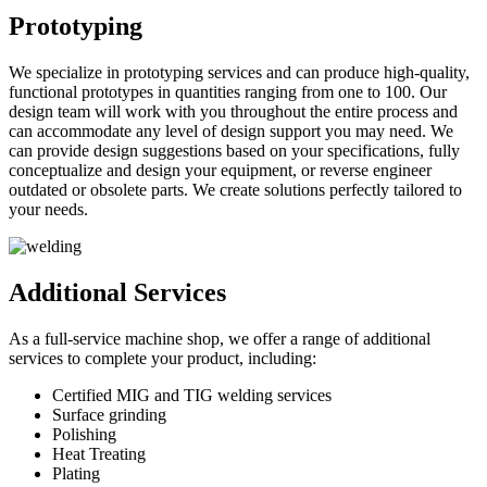
Prototyping
We specialize in prototyping services and can produce high-quality,
functional prototypes in quantities ranging from one to 100. Our
design team will work with you throughout the entire process and
can accommodate any level of design support you may need. We
can provide design suggestions based on your specifications, fully
conceptualize and design your equipment, or reverse engineer
outdated or obsolete parts. We create solutions perfectly tailored to
your needs.
Additional Services
As a full-service machine shop, we offer a range of additional
services to complete your product, including:
Certified MIG and TIG welding services
Surface grinding
Polishing
Heat Treating
Plating