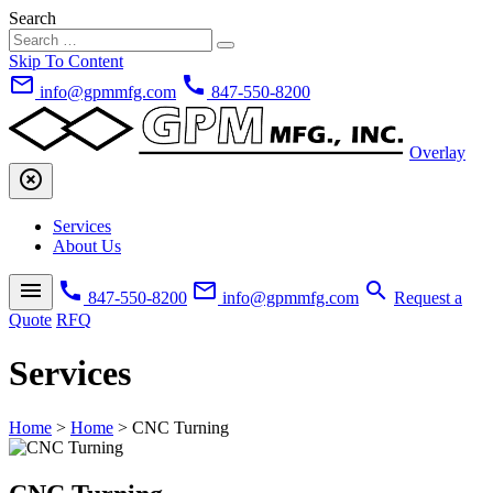
Search
Skip To Content
mail_outline
call
info@gpmmfg.com
847-550-8200
Overlay
highlight_off
Services
About Us
menu
call
mail_outline
search
847-550-8200
info@gpmmfg.com
Request a
Quote
RFQ
Services
Home
>
Home
>
CNC Turning