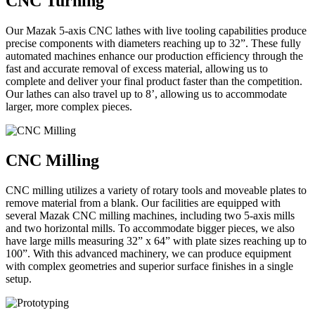
CNC Turning
Our Mazak 5-axis CNC lathes with live tooling capabilities produce
precise components with diameters reaching up to 32”. These fully
automated machines enhance our production efficiency through the
fast and accurate removal of excess material, allowing us to
complete and deliver your final product faster than the competition.
Our lathes can also travel up to 8’, allowing us to accommodate
larger, more complex pieces.
CNC Milling
CNC milling utilizes a variety of rotary tools and moveable plates to
remove material from a blank. Our facilities are equipped with
several Mazak CNC milling machines, including two 5-axis mills
and two horizontal mills. To accommodate bigger pieces, we also
have large mills measuring 32” x 64” with plate sizes reaching up to
100”. With this advanced machinery, we can produce equipment
with complex geometries and superior surface finishes in a single
setup.