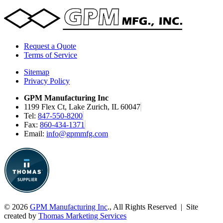
Request a Quote
Terms of Service
Sitemap
Privacy Policy
GPM Manufacturing Inc
1199 Flex Ct, Lake Zurich, IL 60047
Tel:
847-550-8200
Fax:
860-434-1371
Email:
info@gpmmfg.com
© 2026
GPM Manufacturing Inc
., All Rights Reserved | Site
created by
Thomas Marketing Services